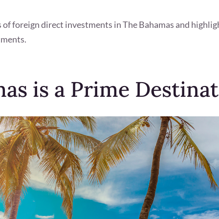
ts of foreign direct investments in The Bahamas and highlig
tments.
s is a Prime Destinat