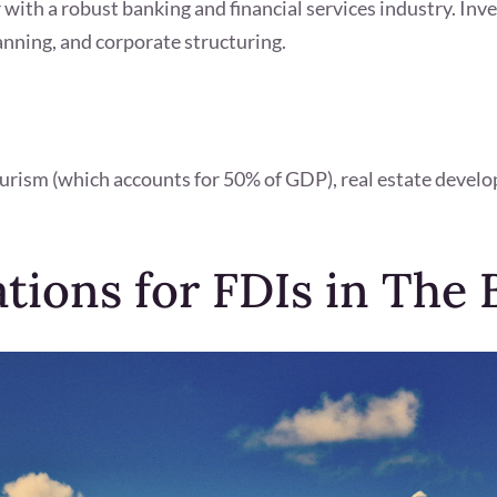
 with a robust banking and financial services industry. Inve
nning, and corporate structuring.
urism (which accounts for 50% of GDP), real estate develo
ations for FDIs in The