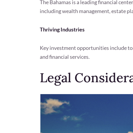
The Bahamas is a leading financial center
including wealth management, estate pla
Thriving Industries
Key investment opportunities include to
and financial services.
Legal Consider