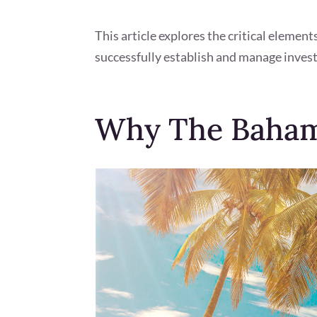
This article explores the critical elemen
successfully establish and manage inves
Why The Bahama