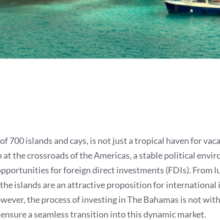
 700 islands and cays, is not just a tropical haven for vac
n at the crossroads of the Americas, a stable political envi
pportunities for foreign direct investments (FDIs). From 
the islands are an attractive proposition for international
however, the process of investing in The Bahamas is not with
 ensure a seamless transition into this dynamic market.