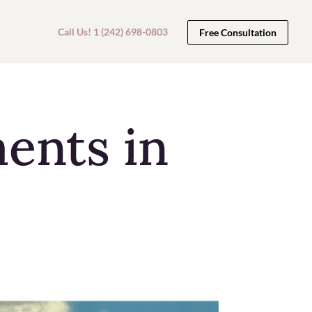
Call Us! 1 (242) 698-0803
Free Consultation
ments in