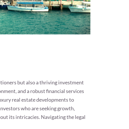
ationers but also a thriving investment
ronment, and a robust financial services
luxury real estate developments to
 investors who are seeking growth,
out its intricacies. Navigating the legal