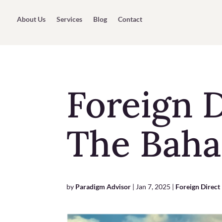
About Us
Services
Blog
Contact
Foreign D
The Bah
by
Paradigm Advisor
|
Jan 7, 2025
|
Foreign Direct