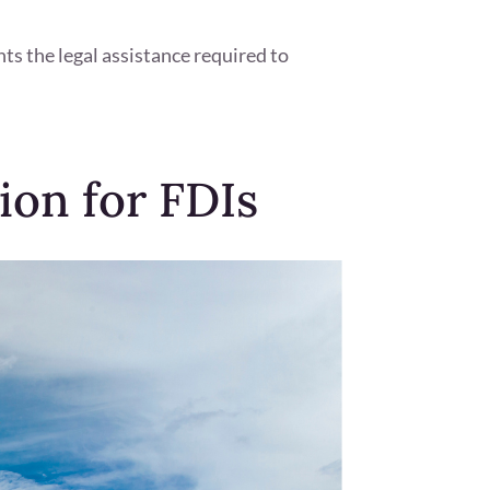
hts the legal assistance required to
ion for FDIs