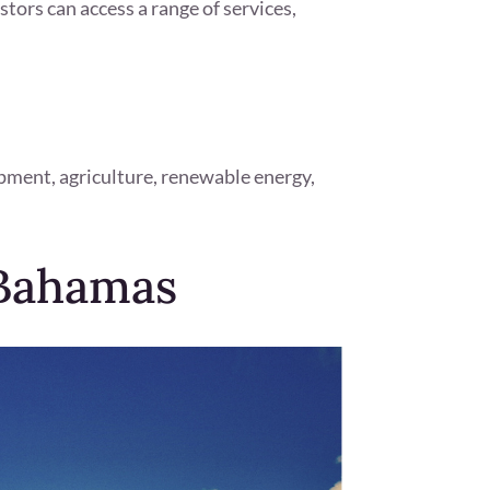
stors can access a range of services,
pment, agriculture, renewable energy,
 Bahamas