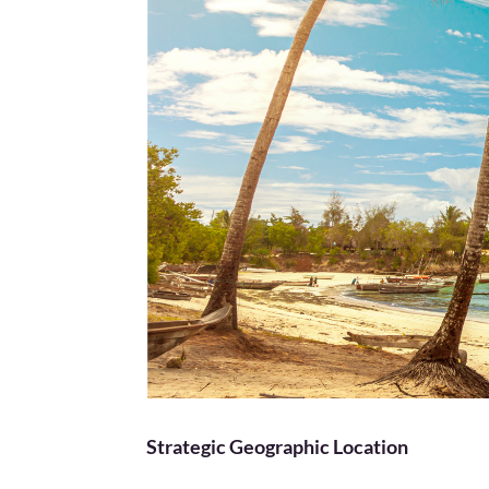
Strategic Geographic Location