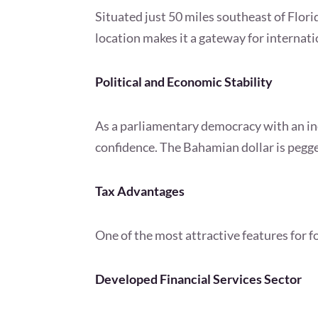
Situated just 50 miles southeast of Flo
location makes it a gateway for internati
Political and Economic Stability
As a parliamentary democracy with an ind
confidence. The Bahamian dollar is pegged
Tax Advantages
One of the most attractive features for 
Developed Financial Services Sector