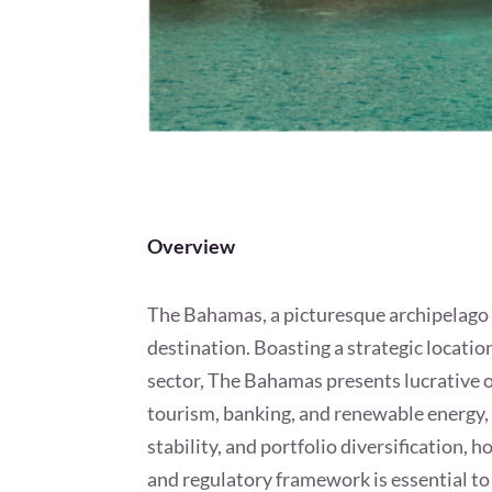
Overview
The Bahamas, a picturesque archipelago of
destination. Boasting a strategic locatio
sector, The Bahamas presents lucrative o
tourism, banking, and renewable energy, 
stability, and portfolio diversification, 
and regulatory framework is essential to