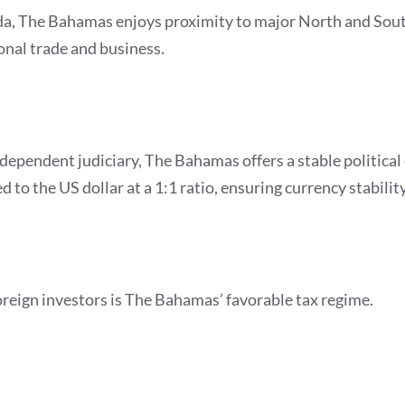
rida, The Bahamas enjoys proximity to major North and Sou
onal trade and business.
ependent judiciary, The Bahamas offers a stable political
 to the US dollar at a 1:1 ratio, ensuring currency stabilit
foreign investors is The Bahamas’ favorable tax regime.