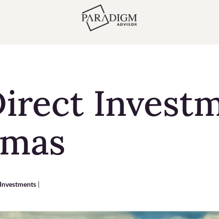
irect Invest
amas
 Investments
|