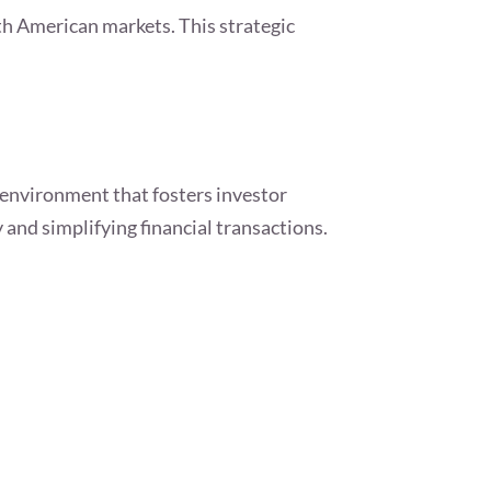
th American markets. This strategic
 environment that fosters investor
y and simplifying financial transactions.